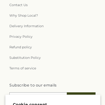
Contact Us
Why Shop Local?
Delivery Information
Privacy Policy
Refund policy
Substitution Policy
Terms of service
Subscribe to our emails
Email
Subscribe
Cookie consent