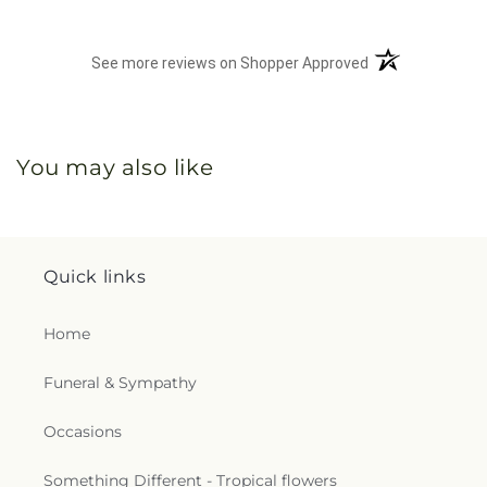
(opens in a new 
See more reviews on Shopper Approved
You may also like
Quick links
Home
Funeral & Sympathy
Occasions
Something Different - Tropical flowers