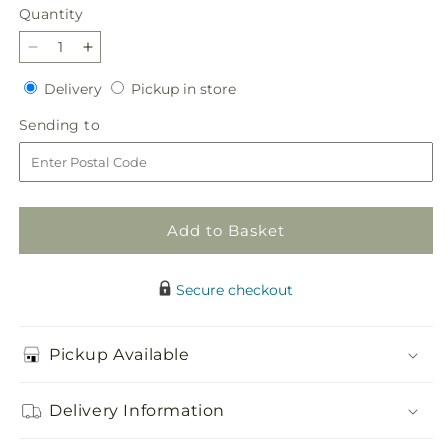
Quantity
Quantity
Decrease
Increase
quantity
quantity
Delivery
Pickup
Delivery
Pickup in store
for
for
in
Light
Light
Sending
Sending to
store
of
of
to
My
My
Life
Life
Bouquet
Bouquet
Add to Basket
Secure checkout
Pickup Available
Delivery Information