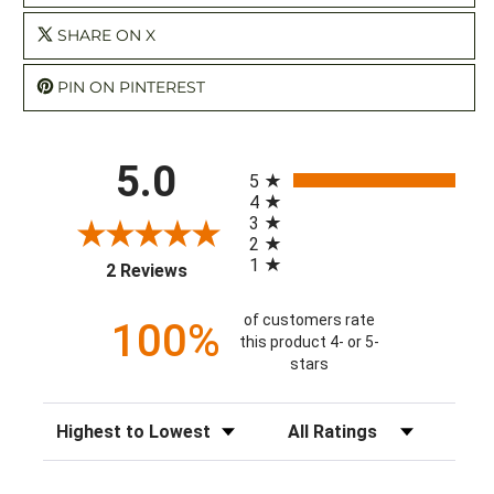
SHARE ON X
PIN ON PINTEREST
All ratings
5.0
5
4
3
2
1
(opens in a new tab)
2 Reviews
of customers rate
100%
this product 4- or 5-
stars
Sort Reviews
Filter Reviews by Rating