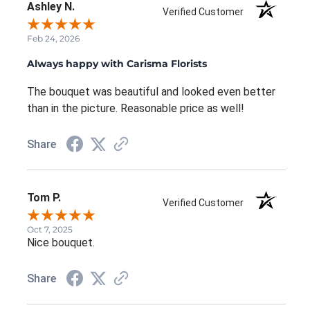
Ashley N.
Verified Customer
Feb 24, 2026
Always happy with Carisma Florists
The bouquet was beautiful and looked even better
than in the picture. Reasonable price as well!
Share
Tom P.
Verified Customer
Oct 7, 2025
Nice bouquet.
Share