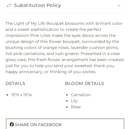
Substitution Policy
The Light of My Life Bouquet blossoms with brilliant color
and a sweet sophistication to create the perfect
impression! Pink Lilies make the eyes dance across the
unique design of this flower bouquet, surrounded by the
blushing colors of orange roses, lavender cushion poms,
hot pink carnations, and lush greens. Presented in a clear
glass vase, this fresh flower arrangement has been created
just for you to help you send your sweetest thank you,
happy anniversary, or thinking of you wishes.
DETAILS
BLOOM DETAILS
15"h x 13"w
Carnation
Lily
Rose
SHARE ON FACEBOOK