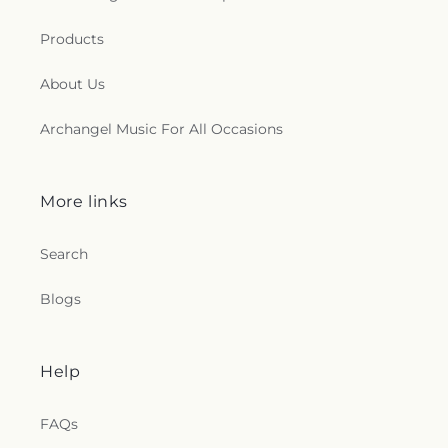
Products
About Us
Archangel Music For All Occasions
More links
Search
Blogs
Help
FAQs