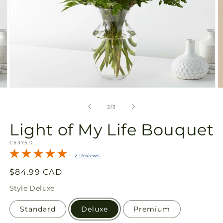
Open
O
media
m
2
3
of
2
/
3
in
in
modal
m
Light of My Life Bouquet
SKU:
C5375D
2 Reviews
Regular
$84.99 CAD
price
Style
Deluxe
Standard
Deluxe
Premium