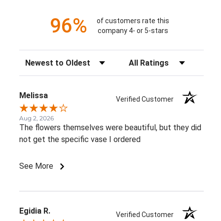
96%
of customers rate this
company 4- or 5-stars
Sort Reviews
Filter Reviews by Rating
Melissa
Verified Customer
Aug 2, 2026
The flowers themselves were beautiful, but they did
not get the specific vase I ordered
See More
Egidia R.
Verified Customer