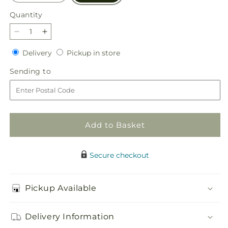
Quantity
Quantity
Decrease
Increase
quantity
quantity
Delivery
Pickup
Delivery
Pickup in store
for
for
in
Seasonal
Seasonal
Sending
Sending to
store
Magic
Magic
to
Bouquet
Bouquet
Add to Basket
Secure checkout
Pickup Available
Delivery Information