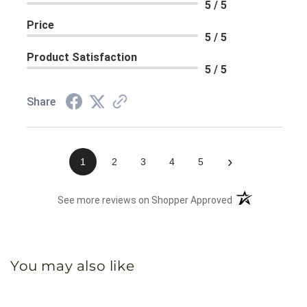
5 / 5
Price
5 / 5
Product Satisfaction
5 / 5
Share
›
1
2
3
4
5
(opens in a new 
See more reviews on Shopper Approved
You may also like