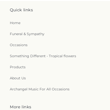
Quick links
Home
Funeral & Sympathy
Occasions
Something Different - Tropical flowers
Products
About Us
Archangel Music For All Occasions
More links