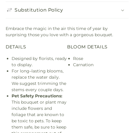
Substitution Policy
Embrace the magic in the air this time of year by
surprising those you love with a gorgeous bouquet.
DETAILS
BLOOM DETAILS
Designed by florists, ready
Rose
to display.
Carnation
For long–lasting blooms,
replace the water daily.
We suggest trimming the
stems every couple days.
Pet Safety Precautions:
This bouquet or plant may
include flowers and
foliage that are known to
be toxic to pets. To keep
them safe, be sure to keep