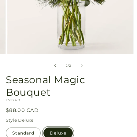
Open
media
2
of
2
/
2
in
modal
Seasonal Magic
Bouquet
SKU:
L5524D
Regular
$88.00 CAD
price
Style
Deluxe
Standard
Deluxe