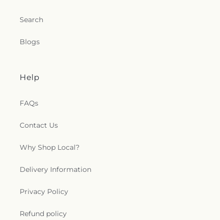
Search
Blogs
Help
FAQs
Contact Us
Why Shop Local?
Delivery Information
Privacy Policy
Refund policy