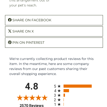
this arrangement out of
your pet's reach.
SHARE ON FACEBOOK
SHARE ON X
PIN ON PINTEREST
We're currently collecting product reviews for this
item. In the meantime, here are some company
reviews from our past customers sharing their
overall shopping experience.
All ratings
4.8
5
4
3
2
1
(opens in a new tab)
2570 Reviews