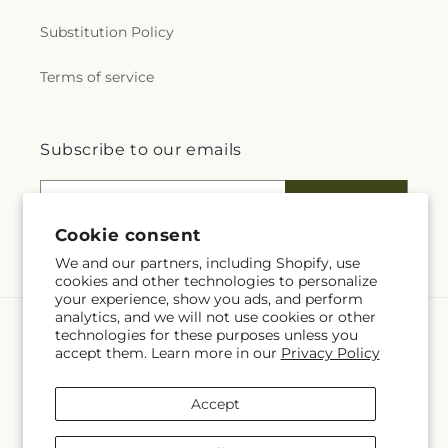
Substitution Policy
Terms of service
Subscribe to our emails
Email
Subscribe
Cookie consent
We and our partners, including Shopify, use
cookies and other technologies to personalize
your experience, show you ads, and perform
analytics, and we will not use cookies or other
technologies for these purposes unless you
Language
accept them. Learn more in our
Privacy Policy
EN
Accept
Payment
methods