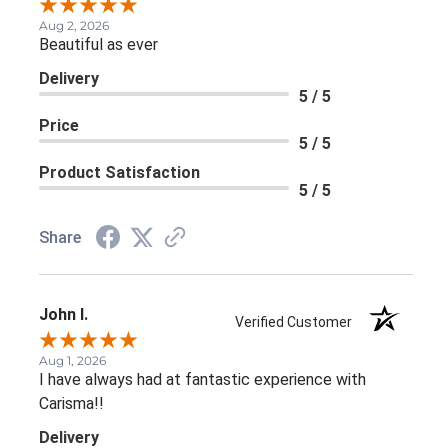
Aug 2, 2026
Beautiful as ever
Delivery
5 / 5
Price
5 / 5
Product Satisfaction
5 / 5
Share
John I.
Verified Customer
Aug 1, 2026
I have always had at fantastic experience with
Carisma!!
Delivery